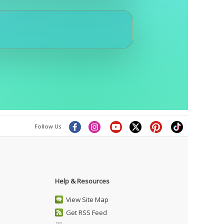
Follow Us
Help & Resources
View Site Map
Get RSS Feed