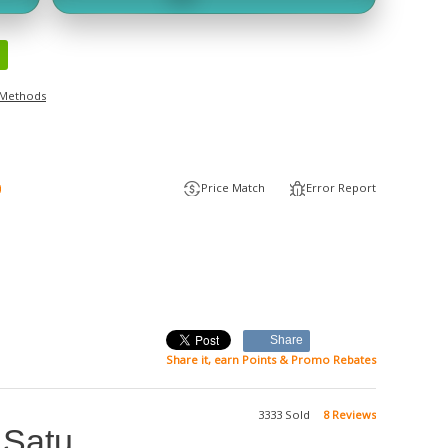
Methods
Price Match
Error Report
Share
Share it, earn Points & Promo Rebates
3333 Sold
8 Reviews
 Satu