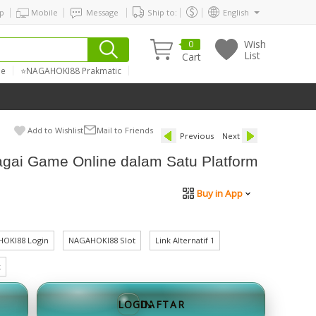
p
Mobile
Message
Ship to:
English
Wish
0
List
Cart
e
⭐NAGAHOKI88 Prakmatic
Add to Wishlist
Mail to Friends
Previous
Next
ai Game Online dalam Satu Platform
Buy in App
OKI88 Login
NAGAHOKI88 Slot
Link Alternatif 1
k
LOGIN
DAFTAR