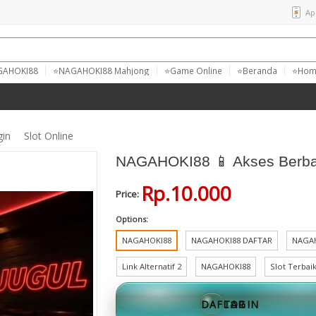
Ap
GAHOKI88
⭐NAGAHOKI88 Mahjong
⭐Game Online
⭐Beranda
⭐Hom
⭐Rekomendasi NAGAHOKI88
in
Slot Online
NAGAHOKI88 📱 Akses Berbag
Rp.10.000
Price:
Options:
NAGAHOKI88
NAGAHOKI88 DAFTAR
NAGAH
Link Alternatif 2
NAGAHOKI88
Slot Terbai
DAFTAR
LOGIN