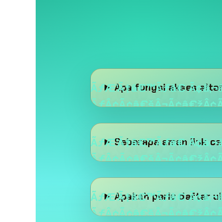
Apa fungsi akses alt
Seberapa aman link 
Apakah perlu daftar u