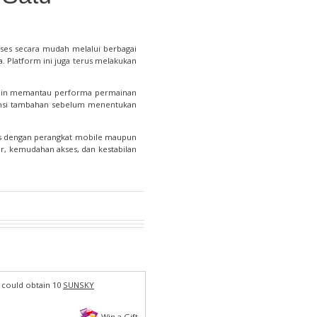
kses secara mudah melalui berbagai
 Platform ini juga terus melakukan
main memantau performa permainan
erensi tambahan sebelum menentukan
itas dengan perangkat mobile maupun
r, kemudahan akses, dan kestabilan
 could obtain 10
SUNSKY
Win a Gift