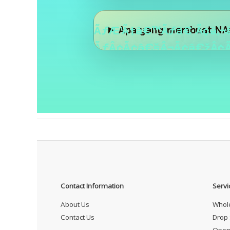
Apa yang membuat NAG
Contact Information
Servi
About Us
Whol
Contact Us
Drop 