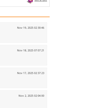
Nov 19, 2025 02:30:46
Nov 18, 2025 07:07:21
Nov 17, 2025 02:37:23
Nov 2, 2025 02:04:00