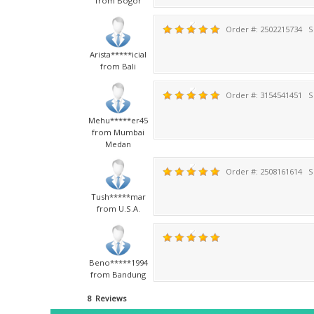
from Bogor
Order #: 2502215734
S
Arista*****icial
from Bali
Order #: 3154541451
S
Mehu*****er45
from Mumbai
Medan
Order #: 2508161614
S
Tush*****mar
from U.S.A.
Beno*****1994
from Bandung
8 Reviews