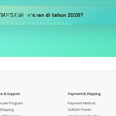
AHOKI88 relevan di tahun 2026?
ce & Support
Payment & Shipping
esale Program
Payment Method
Shipping
SUNSKY Points