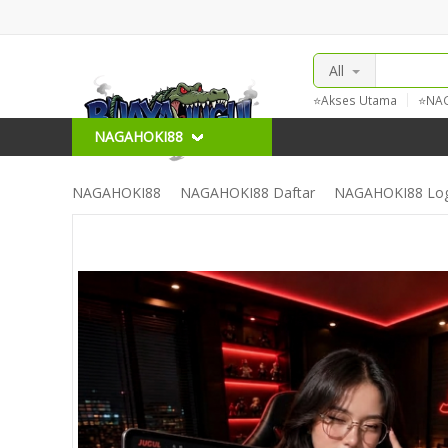
All
⭐Akses Utama
⭐NA
⭐Tentang
⭐PgSoft
NAGAHOKI88
NAGAHOKI88
NAGAHOKI88 Daftar
NAGAHOKI88 Log